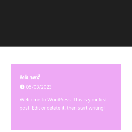
Hello world!
05/03/2023
Welcome to WordPress. This is your first
post. Edit or delete it, then start writing!